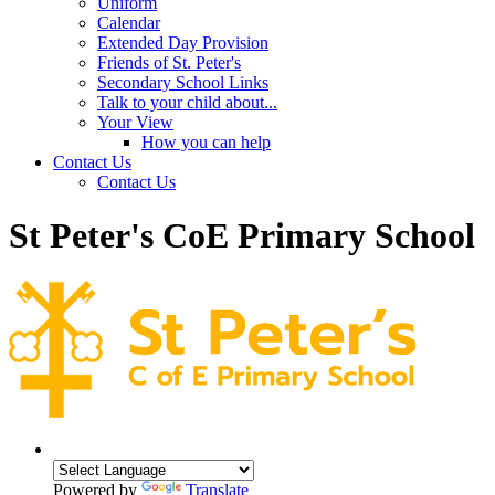
Uniform
Calendar
Extended Day Provision
Friends of St. Peter's
Secondary School Links
Talk to your child about...
Your View
How you can help
Contact Us
Contact Us
St Peter's CoE Primary School
Powered by
Translate