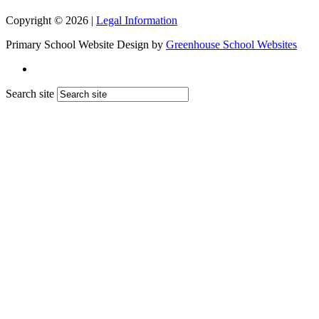
Copyright © 2026 |
Legal Information
Primary School Website Design by
Greenhouse School Websites
Search site