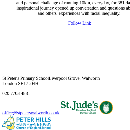
and personal challenge of running 10km, everyday, for 381 da
inspirational journey opened up conversation and questions ab
and others' experiences with racial inequality.
Follow Link
St Peter's Primary School
Liverpool Grove, Walworth
London SE17 2HH
020 7703 4881
office@stpeterswalworth.co.uk