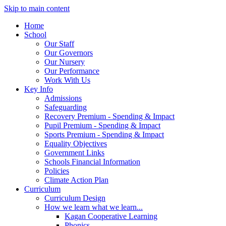
Skip to main content
Home
School
Our Staff
Our Governors
Our Nursery
Our Performance
Work With Us
Key Info
Admissions
Safeguarding
Recovery Premium - Spending & Impact
Pupil Premium - Spending & Impact
Sports Premium - Spending & Impact
Equality Objectives
Government Links
Schools Financial Information
Policies
Climate Action Plan
Curriculum
Curriculum Design
How we learn what we learn...
Kagan Cooperative Learning
Phonics