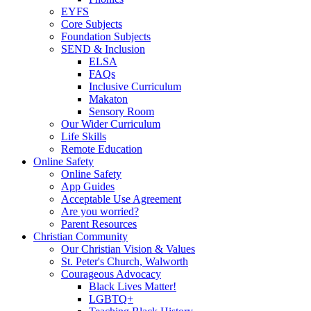
EYFS
Core Subjects
Foundation Subjects
SEND & Inclusion
ELSA
FAQs
Inclusive Curriculum
Makaton
Sensory Room
Our Wider Curriculum
Life Skills
Remote Education
Online Safety
Online Safety
App Guides
Acceptable Use Agreement
Are you worried?
Parent Resources
Christian Community
Our Christian Vision & Values
St. Peter's Church, Walworth
Courageous Advocacy
Black Lives Matter!
LGBTQ+