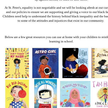
At St. Peter's, equality is not negotiable and we will be looking afresh at our cu
and our policies to ensure we are supporting and giving a voice to our black fa
Children need help to understand the history behind black inequality and the b
to some of the attitudes and injustices that exist in our community.
Below are a few great resources you can use at home with your children to reinf
learning in school.