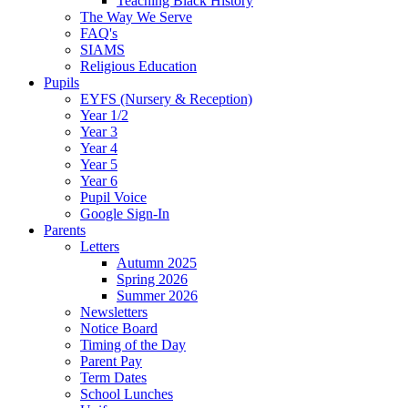
Teaching Black History
The Way We Serve
FAQ's
SIAMS
Religious Education
Pupils
EYFS (Nursery & Reception)
Year 1/2
Year 3
Year 4
Year 5
Year 6
Pupil Voice
Google Sign-In
Parents
Letters
Autumn 2025
Spring 2026
Summer 2026
Newsletters
Notice Board
Timing of the Day
Parent Pay
Term Dates
School Lunches