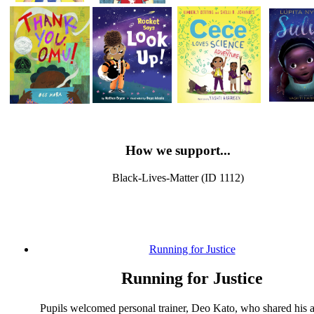
How we support...
Black-Lives-Matter (ID 1112)
Running for Justice
Running for Justice
Pupils welcomed personal trainer, Deo Kato, who shared his 