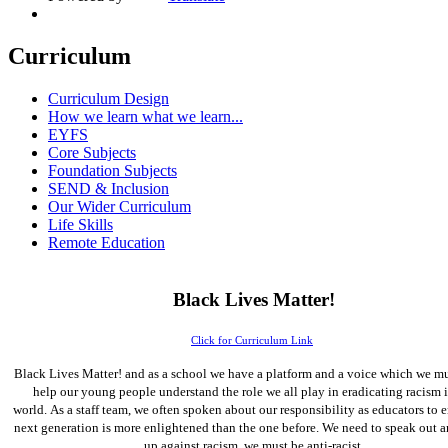
Curriculum
Curriculum Design
How we learn what we learn...
EYFS
Core Subjects
Foundation Subjects
SEND & Inclusion
Our Wider Curriculum
Life Skills
Remote Education
Black Lives Matter!
Click for Curriculum Link
Black Lives Matter! and as a school we have a platform and a voice which we mu
help our young people understand the role we all play in eradicating racism 
world. As a staff team, we often spoken about our responsibility as educators to e
next generation is more enlightened than the one before. We need to speak out 
up against racism, we must be anti-racist.