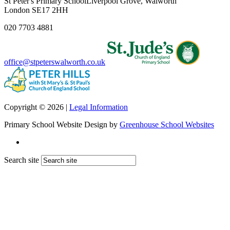
St Peter's Primary School
Liverpool Grove, Walworth
London SE17 2HH
020 7703 4881
office@stpeterswalworth.co.uk
Copyright © 2026 |
Legal Information
Primary School Website Design by
Greenhouse School Websites
Search site