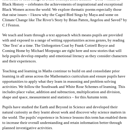
Black History – celebrates the achievements of inspirational and exceptional
Black Women across the world. We explore thematic poems especially those
that raise issues – I know why the Caged Bird Sings by Maya and some on
Climate Change like The River’s Story by Brian Patten, Angelou and Saved? by
C J Fenton.
We teach and learn through a text approach which means pupils are provided
with and exposed to a range of writing opportunities across genres, by reading
‘One Text’ at a time. The Unforgotten Coat by Frank Cottrell Boyce and
Coming Home by Michael Morpurgo are right here and now stories that will
help pupils develop empathy and emotional literacy as they consider characters
and their experiences.
Teaching and learning in Maths continue to build on and consolidate prior
learning in all areas across the Mathematics curriculum and ensure pupils have
opportunities to apply what they learn in reasoning and problem solving
activities. We follow the Southwark and White Rose Schemes of learning. This
includes place value, addition and subtraction, multiplication and division,
shape and space, measurement and statistics – for this Autumn term.
Pupils have studied the Earth and Beyond in Science and developed their
natural curiosity as they learnt about work and discover why science matters in
the world. The pupils’ experience in Science lessons this term has enabled them
to increase their overall understanding and retain information better through
planned investigative activities.