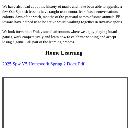
We have also read about the history of music and have been able to appraise a
few. Our Spanish lessons have taught us to count, learn basic conversations,
colours, days of the week, months of the year and names of some animals. PE
lessons have helped us to be active whilst working together in invasive sports.
We look forward to Friday social afternoons where we enjoy playing board
games, work cooperatively and learn how to celebrate winning and accept
losing a game – all part of the learning process.
Home Learning
2025 Spw Y5 Homework Spring 2 Docx.pdf