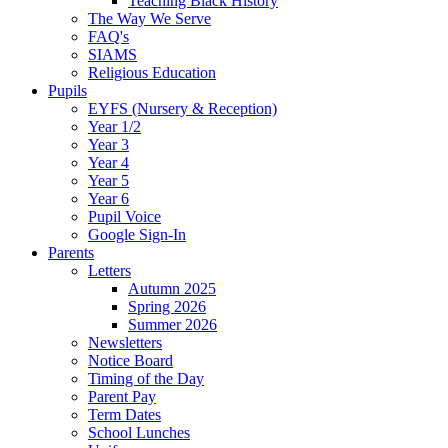
Teaching Black History
The Way We Serve
FAQ's
SIAMS
Religious Education
Pupils
EYFS (Nursery & Reception)
Year 1/2
Year 3
Year 4
Year 5
Year 6
Pupil Voice
Google Sign-In
Parents
Letters
Autumn 2025
Spring 2026
Summer 2026
Newsletters
Notice Board
Timing of the Day
Parent Pay
Term Dates
School Lunches