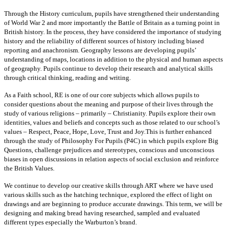
Through the History curriculum, pupils have strengthened their understanding
of World War 2 and more importantly the Battle of Britain as a turning point in
British history. In the process, they have considered the importance of studying
history and the reliability of different sources of history including biased
reporting and anachronism. Geography lessons are developing pupils’
understanding of maps, locations in addition to the physical and human aspects
of geography. Pupils continue to develop their research and analytical skills
through critical thinking, reading and writing.
As a Faith school, RE is one of our core subjects which allows pupils to
consider questions about the meaning and purpose of their lives through the
study of various religions – primarily – Christianity. Pupils explore their own
identities, values and beliefs and concepts such as those related to our school’s
values – Respect, Peace, Hope, Love, Trust and Joy.This is further enhanced
through the study of Philosophy For Pupils (P4C) in which pupils explore Big
Questions, challenge prejudices and stereotypes, conscious and unconscious
biases in open discussions in relation aspects of social exclusion and reinforce
the British Values.
We continue to develop our creative skills through ART where we have used
various skills such as the hatching technique, explored the effect of light on
drawings and are beginning to produce accurate drawings. This term, we will be
designing and making bread having researched, sampled and evaluated
different types especially the Warburton’s brand.