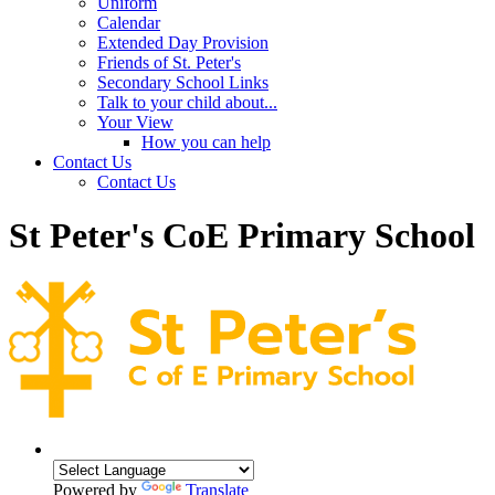
Uniform
Calendar
Extended Day Provision
Friends of St. Peter's
Secondary School Links
Talk to your child about...
Your View
How you can help
Contact Us
Contact Us
St Peter's CoE Primary School
Powered by
Translate