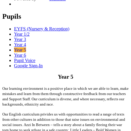
Pupils
EYFS (Nursery & Reception)
Year 1/2
Year 3
Year 4
Year 5
Year 6
Pupil Voice
Google Sign-In
Year 5
Our learning environment is a positive place in which we are able to learn, make
mistakes and learn from them through constructive feedback from our teachers
and Support Staff. Our curriculum is diverse, and where necessary, reflects our
backgrounds, ethnicity and race.
Our English curriculum privides us with opportunities to read a range of texts
from other cultures in addition to those that raise issues on environmental and
social issues.
Azzi In Between – tells a story about a family fleeing their war
torn home to seek refuge in a safe country; Little Leaders – Bold Women in