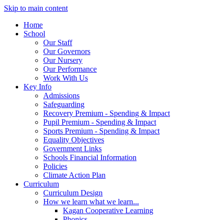
Skip to main content
Home
School
Our Staff
Our Governors
Our Nursery
Our Performance
Work With Us
Key Info
Admissions
Safeguarding
Recovery Premium - Spending & Impact
Pupil Premium - Spending & Impact
Sports Premium - Spending & Impact
Equality Objectives
Government Links
Schools Financial Information
Policies
Climate Action Plan
Curriculum
Curriculum Design
How we learn what we learn...
Kagan Cooperative Learning
Phonics