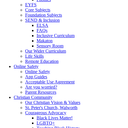
EYFS
Core Subjects
Foundation Subjects
SEND & Inclusion
ELSA
FAQs
Inclusive Curriculum
Makaton
Sensory Room
Our Wider Curriculum
Life Skills
Remote Education
Online Safety
Online Safety
App Guides
Acceptable Use Agreement
Are you worried?
Parent Resources
Christian Community
Our Christian Vision & Values
St. Peter's Church, Walworth
Courageous Advocacy
Black Lives Matter!
LGBTQ+