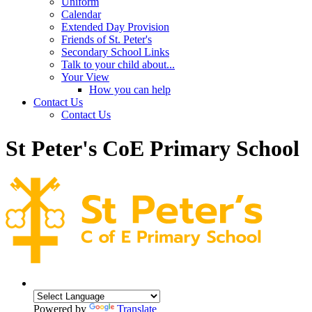
Uniform
Calendar
Extended Day Provision
Friends of St. Peter's
Secondary School Links
Talk to your child about...
Your View
How you can help
Contact Us
Contact Us
St Peter's CoE Primary School
Powered by
Translate