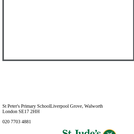
St Peter's Primary School
Liverpool Grove, Walworth
London SE17 2HH
020 7703 4881