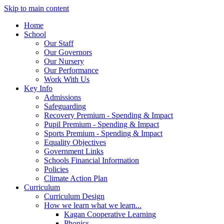
Skip to main content
Home
School
Our Staff
Our Governors
Our Nursery
Our Performance
Work With Us
Key Info
Admissions
Safeguarding
Recovery Premium - Spending & Impact
Pupil Premium - Spending & Impact
Sports Premium - Spending & Impact
Equality Objectives
Government Links
Schools Financial Information
Policies
Climate Action Plan
Curriculum
Curriculum Design
How we learn what we learn...
Kagan Cooperative Learning
Phonics