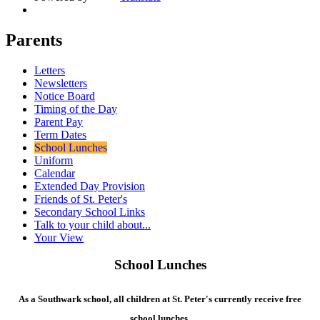
Parents
Letters
Newsletters
Notice Board
Timing of the Day
Parent Pay
Term Dates
School Lunches
Uniform
Calendar
Extended Day Provision
Friends of St. Peter's
Secondary School Links
Talk to your child about...
Your View
School Lunches
As a Southwark school, all children at St. Peter's currently receive free
school lunches.