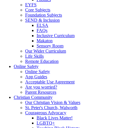
EYFS
Core Subjects
Foundation Subjects
SEND & Inclusion
ELSA
FAQs
Inclusive Curriculum
Makaton
Sensory Room
Our Wider Curriculum
Life Skills
Remote Education
Online Safety
Online Safety
App Guides
Acceptable Use Agreement
Are you worried?
Parent Resources
Christian Community
Our Christian Vision & Values
St. Peter's Church, Walworth
Courageous Advocacy
Black Lives Matter!
LGBTQ+