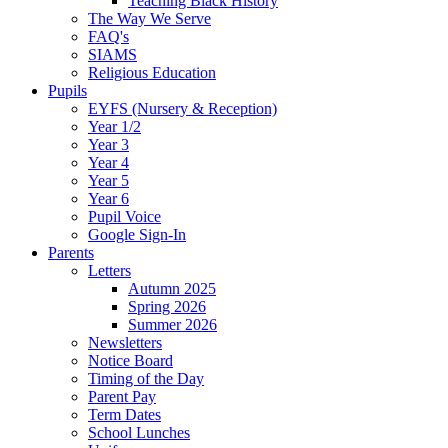
Teaching Black History
The Way We Serve
FAQ's
SIAMS
Religious Education
Pupils
EYFS (Nursery & Reception)
Year 1/2
Year 3
Year 4
Year 5
Year 6
Pupil Voice
Google Sign-In
Parents
Letters
Autumn 2025
Spring 2026
Summer 2026
Newsletters
Notice Board
Timing of the Day
Parent Pay
Term Dates
School Lunches