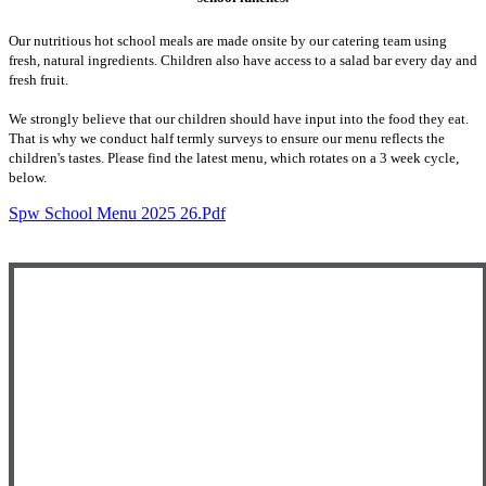
Our nutritious hot school meals are made onsite by our catering team using
fresh, natural ingredients. Children also have access to a salad bar every day and
fresh fruit.
We strongly believe that our children should have input into the food they eat.
That is why we conduct half termly surveys to ensure our menu reflects the
children's tastes. Please find the latest menu, which rotates on a 3 week cycle,
below.
Spw School Menu 2025 26.pdf