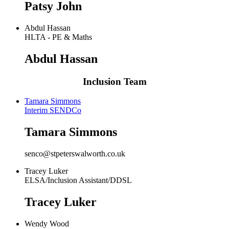
Patsy John
Abdul Hassan
HLTA - PE & Maths
Abdul Hassan
Inclusion Team
Tamara Simmons
Interim SENDCo
Tamara Simmons
senco@stpeterswalworth.co.uk
Tracey Luker
ELSA/Inclusion Assistant/DDSL
Tracey Luker
Wendy Wood