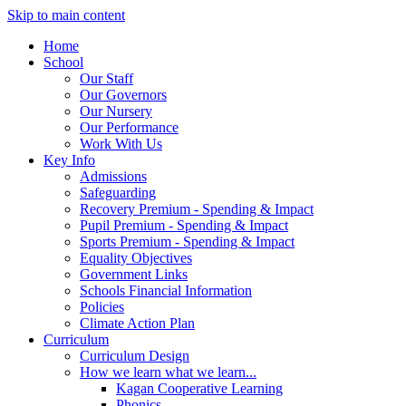
Skip to main content
Home
School
Our Staff
Our Governors
Our Nursery
Our Performance
Work With Us
Key Info
Admissions
Safeguarding
Recovery Premium - Spending & Impact
Pupil Premium - Spending & Impact
Sports Premium - Spending & Impact
Equality Objectives
Government Links
Schools Financial Information
Policies
Climate Action Plan
Curriculum
Curriculum Design
How we learn what we learn...
Kagan Cooperative Learning
Phonics