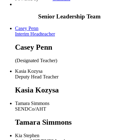
Senior Leadership Team
Casey Penn
Interim Headteacher
Casey Penn
(Designated Teacher)
Kasia Kozysa
Deputy Head Teacher
Kasia Kozysa
Tamara Simmons
SENDCo/AHT
Tamara Simmons
Kia Stephen