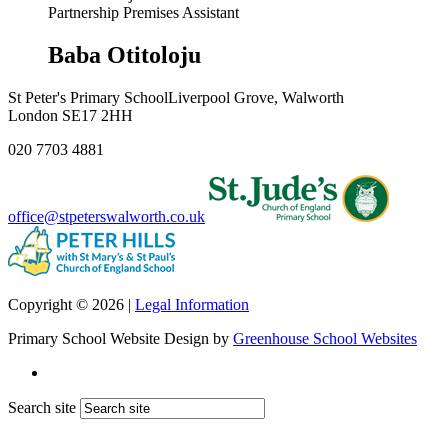
Partnership Premises Assistant
Baba Otitoloju
St Peter's Primary School
Liverpool Grove, Walworth
London SE17 2HH
020 7703 4881
office@stpeterswalworth.co.uk
Copyright © 2026 |
Legal Information
Primary School Website Design by
Greenhouse School Websites
Search site