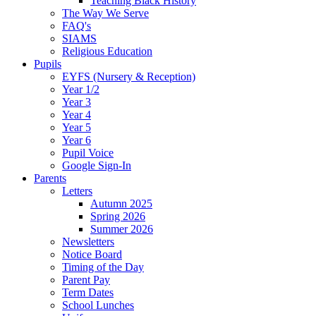
Teaching Black History
The Way We Serve
FAQ's
SIAMS
Religious Education
Pupils
EYFS (Nursery & Reception)
Year 1/2
Year 3
Year 4
Year 5
Year 6
Pupil Voice
Google Sign-In
Parents
Letters
Autumn 2025
Spring 2026
Summer 2026
Newsletters
Notice Board
Timing of the Day
Parent Pay
Term Dates
School Lunches