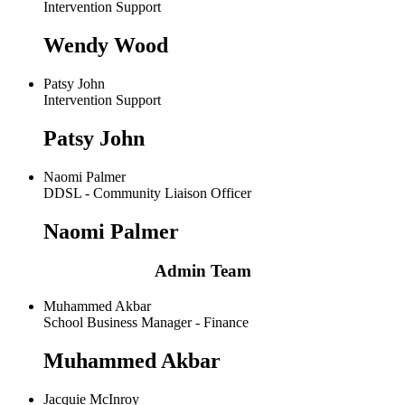
Intervention Support
Wendy Wood
Patsy John
Intervention Support
Patsy John
Naomi Palmer
DDSL - Community Liaison Officer
Naomi Palmer
Admin Team
Muhammed Akbar
School Business Manager - Finance
Muhammed Akbar
Jacquie McInroy