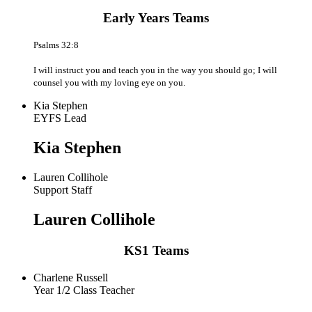
Early Years Teams
Psalms 32:8
I will instruct you and teach you in the way you should go; I will
counsel you with my loving eye on you.
Kia Stephen
EYFS Lead
Kia Stephen
Lauren Collihole
Support Staff
Lauren Collihole
KS1 Teams
Charlene Russell
Year 1/2 Class Teacher