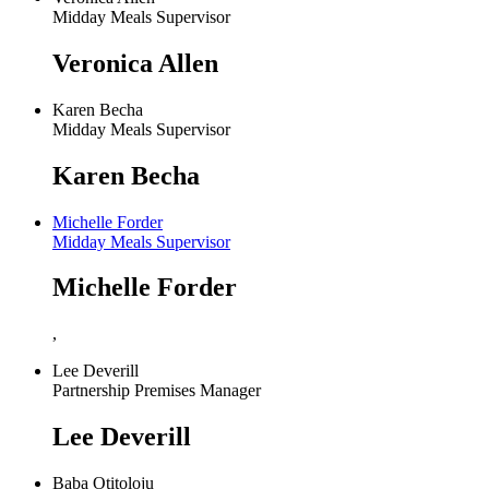
Midday Meals Supervisor
Veronica Allen
Karen Becha
Midday Meals Supervisor
Karen Becha
Michelle Forder
Midday Meals Supervisor
Michelle Forder
,
Lee Deverill
Partnership Premises Manager
Lee Deverill
Baba Otitoloju