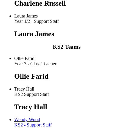
Charlene Russell
Laura James
Year 1/2 - Support Staff
Laura James
KS2 Teams
Ollie Farid
Year 3 - Class Teacher
Ollie Farid
Tracy Hall
KS2 Support Staff
Tracy Hall
Wendy Wood
KS2 - Support Staff