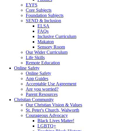
EYFS
Core Subjects
Foundation Subjects
SEND & Inclusion
ELSA
FAQs
Inclusive Curriculum
Makaton
Sensory Room
Our Wider Curriculum
Life Skills
Remote Education
Online Safety
Online Safety
App Guides
Acceptable Use Agreement
Are you worried?
Parent Resources
Christian Community
Our Christian Vision & Values
St. Peter's Church, Walworth
Courageous Advocacy
Black Lives Matter!
LGBTQ+