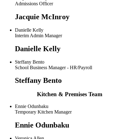
Admissions Officer
Jacquie McInroy
Danielle Kelly
Interim Admin Manager
Danielle Kelly
Steffany Bento
School Business Manager - HR/Payroll
Steffany Bento
Kitchen & Premises Team
Ennie Odunbaku
Temporary Kitchen Manager
Ennie Odunbaku
Veronica Allen