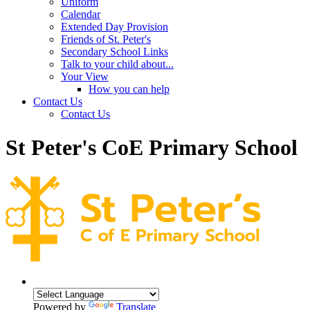
Uniform
Calendar
Extended Day Provision
Friends of St. Peter's
Secondary School Links
Talk to your child about...
Your View
How you can help
Contact Us
Contact Us
St Peter's CoE Primary School
Powered by
Translate