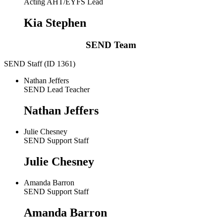
Acting AHT/EYFS Lead
Kia Stephen
SEND Team
SEND Staff (ID 1361)
Nathan Jeffers
SEND Lead Teacher
Nathan Jeffers
Julie Chesney
SEND Support Staff
Julie Chesney
Amanda Barron
SEND Support Staff
Amanda Barron