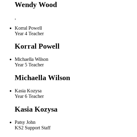
Wendy Wood
,
Korral Powell
Year 4 Teacher
Korral Powell
Michaella Wilson
Year 5 Teacher
Michaella Wilson
Kasia Kozysa
Year 6 Teacher
Kasia Kozysa
Patsy John
KS2 Support Staff