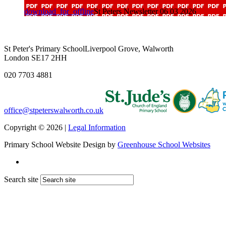
download_for_offline
St Peters Newsletter 06 03 2026
St Peter's Primary School
Liverpool Grove, Walworth
London SE17 2HH
020 7703 4881
office@stpeterswalworth.co.uk
Copyright © 2026 |
Legal Information
Primary School Website Design by
Greenhouse School Websites
Search site