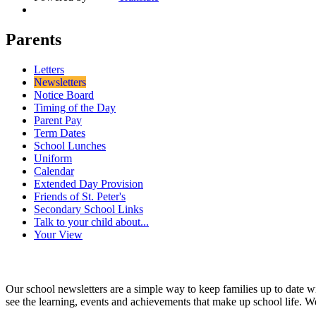
Parents
Letters
Newsletters
Notice Board
Timing of the Day
Parent Pay
Term Dates
School Lunches
Uniform
Calendar
Extended Day Provision
Friends of St. Peter's
Secondary School Links
Talk to your child about...
Your View
Our school newsletters are a simple way to keep families up to date w
see the learning, events and achievements that make up school life. W