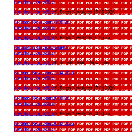
download_for_offline
download_for_offline
St Peters Newsletter 15 05 2026
St Peters Newsletter 01 05 26
download_for_offline
download_for_offline
St Peters Newsletter 01 05 26
Partnership Maths Newsletter
download_for_offline
download_for_offline
Partnership Maths Newsletter
St Peters Newsletter 17 04 2026
download_for_offline
download_for_offline
St Peters Newsletter 17 04 2026
St Peters Newsletter 20 03 26
download_for_offline
download_for_offline
St Peters Newsletter 20 03 26
St Peters Newsletter 06 03 2026
download_for_offline