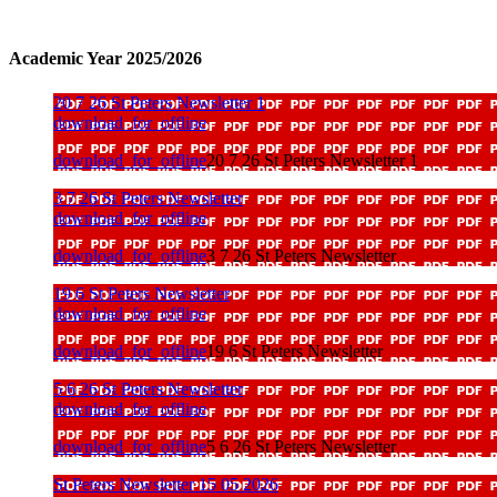
Academic Year 2025/2026
20 7 26 St Peters Newsletter 1
download_for_offline
download_for_offline
20 7 26 St Peters Newsletter 1
3 7 26 St Peters Newsletter
download_for_offline
download_for_offline
3 7 26 St Peters Newsletter
19 6 St Peters Newsletter
download_for_offline
download_for_offline
19 6 St Peters Newsletter
5 6 26 St Peters Newsletter
download_for_offline
download_for_offline
5 6 26 St Peters Newsletter
St Peters Newsletter 15 05 2026