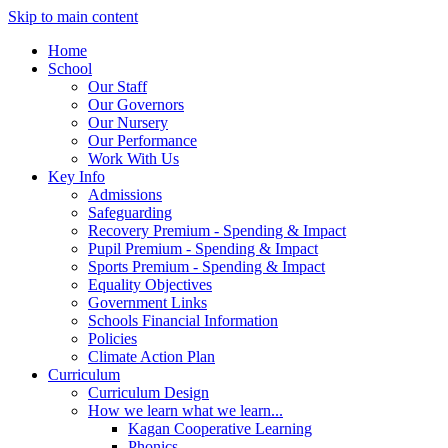
Skip to main content
Home
School
Our Staff
Our Governors
Our Nursery
Our Performance
Work With Us
Key Info
Admissions
Safeguarding
Recovery Premium - Spending & Impact
Pupil Premium - Spending & Impact
Sports Premium - Spending & Impact
Equality Objectives
Government Links
Schools Financial Information
Policies
Climate Action Plan
Curriculum
Curriculum Design
How we learn what we learn...
Kagan Cooperative Learning
Phonics