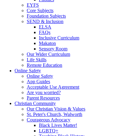
EYFS
Core Subjects
Foundation Subjects
SEND & Inclusion
ELSA
FAQs
Inclusive Curriculum
Makaton
Sensory Room
Our Wider Curriculum
Life Skills
Remote Education
Online Safety
Online Safety
App Guides
Acceptable Use Agreement
Are you worried?
Parent Resources
Christian Community
Our Christian Vision & Values
St. Peter's Church, Walworth
Courageous Advocacy
Black Lives Matter!
LGBTQ+