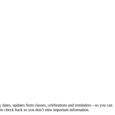
ey dates, updates from classes, celebrations and reminders—so you can
s to check back so you don’t miss important information.