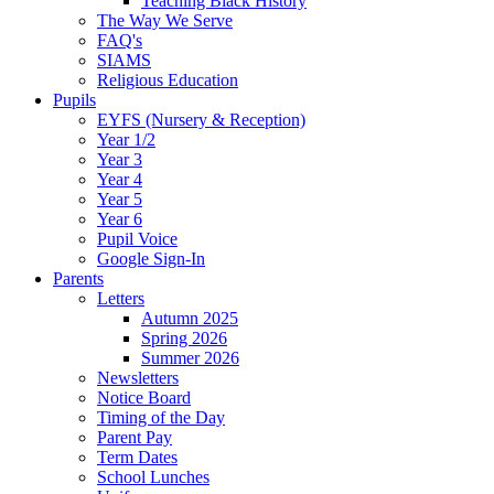
Teaching Black History
The Way We Serve
FAQ's
SIAMS
Religious Education
Pupils
EYFS (Nursery & Reception)
Year 1/2
Year 3
Year 4
Year 5
Year 6
Pupil Voice
Google Sign-In
Parents
Letters
Autumn 2025
Spring 2026
Summer 2026
Newsletters
Notice Board
Timing of the Day
Parent Pay
Term Dates
School Lunches