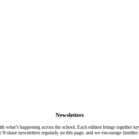
Newsletters
ith what’s happening across the school. Each edition brings together k
e’ll share newsletters regularly on this page, and we encourage familie