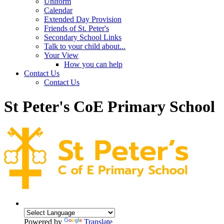
Uniform
Calendar
Extended Day Provision
Friends of St. Peter's
Secondary School Links
Talk to your child about...
Your View
How you can help
Contact Us
Contact Us
St Peter's CoE Primary School
Powered by
Translate