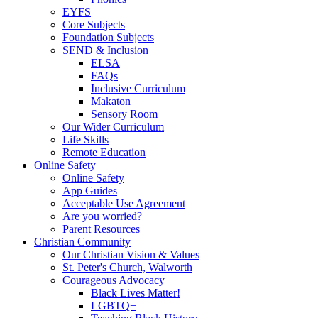
EYFS
Core Subjects
Foundation Subjects
SEND & Inclusion
ELSA
FAQs
Inclusive Curriculum
Makaton
Sensory Room
Our Wider Curriculum
Life Skills
Remote Education
Online Safety
Online Safety
App Guides
Acceptable Use Agreement
Are you worried?
Parent Resources
Christian Community
Our Christian Vision & Values
St. Peter's Church, Walworth
Courageous Advocacy
Black Lives Matter!
LGBTQ+