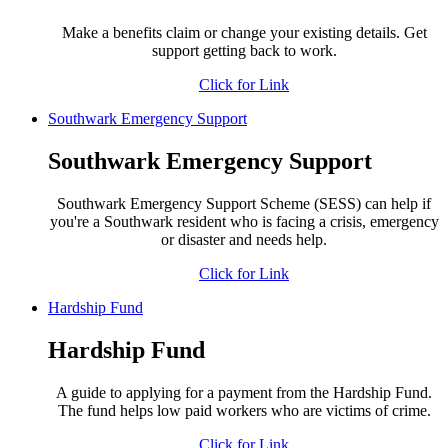
Make a benefits claim or change your existing details. Get
support getting back to work.
Click for Link
Southwark Emergency Support
Southwark Emergency Support
Southwark Emergency Support Scheme (SESS) can help if
you're a Southwark resident who is facing a crisis, emergency
or disaster and needs help.
Click for Link
Hardship Fund
Hardship Fund
A guide to applying for a payment from the Hardship Fund.
The fund helps low paid workers who are victims of crime.
Click for Link