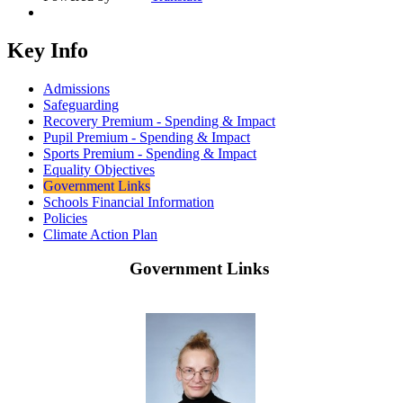
Key Info
Admissions
Safeguarding
Recovery Premium - Spending & Impact
Pupil Premium - Spending & Impact
Sports Premium - Spending & Impact
Equality Objectives
Government Links
Schools Financial Information
Policies
Climate Action Plan
Government Links