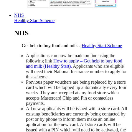
NHS
Healthy Start Scheme
NHS
Get help to buy food and milk -
Healthy Start Scheme
Applications can now be made on line using the
following link
How to apply – Get help to buy food
and milk (Healthy Start)
.
Applicants who are eligible
will need their National Insurance number to apply for
this scheme.
Previous paper vouchers are being replaced by a store
card which will be topped up automatically every four
weeks. They are accepted at any food store which
accepts Mastercard Chip and Pin or contactless
payments.
All new applicants will be issued with a store card. All
existing beneficiaries are currently being contacted by
post or by phone to inform them make an online
application for the new card. All store cards will be
issued with a PIN which will need to be activated, the