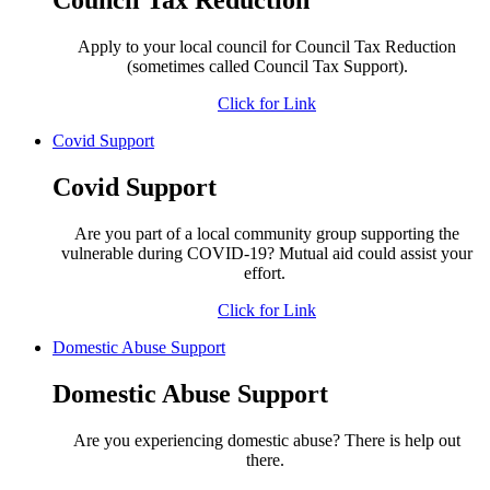
Council Tax Reduction
Apply to your local council for Council Tax Reduction
(sometimes called Council Tax Support).
Click for Link
Covid Support
Covid Support
Are you part of a local community group supporting the
vulnerable during COVID-19? Mutual aid could assist your
effort.
Click for Link
Domestic Abuse Support
Domestic Abuse Support
Are you experiencing domestic abuse? There is help out
there.