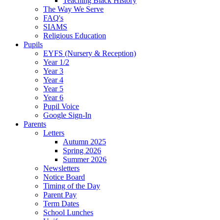
Teaching Black History
The Way We Serve
FAQ's
SIAMS
Religious Education
Pupils
EYFS (Nursery & Reception)
Year 1/2
Year 3
Year 4
Year 5
Year 6
Pupil Voice
Google Sign-In
Parents
Letters
Autumn 2025
Spring 2026
Summer 2026
Newsletters
Notice Board
Timing of the Day
Parent Pay
Term Dates
School Lunches