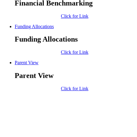
Financial Benchmarking
Click for Link
Funding Allocations
Funding Allocations
Click for Link
Parent View
Parent View
Click for Link