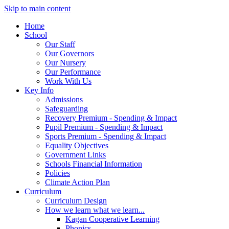
Skip to main content
Home
School
Our Staff
Our Governors
Our Nursery
Our Performance
Work With Us
Key Info
Admissions
Safeguarding
Recovery Premium - Spending & Impact
Pupil Premium - Spending & Impact
Sports Premium - Spending & Impact
Equality Objectives
Government Links
Schools Financial Information
Policies
Climate Action Plan
Curriculum
Curriculum Design
How we learn what we learn...
Kagan Cooperative Learning
Phonics