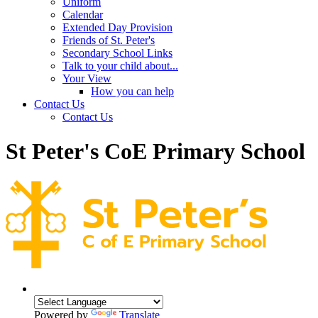
Uniform
Calendar
Extended Day Provision
Friends of St. Peter's
Secondary School Links
Talk to your child about...
Your View
How you can help
Contact Us
Contact Us
St Peter's CoE Primary School
Powered by
Translate