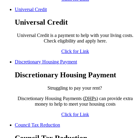
Universal Credit
Universal Credit
Universal Credit is a payment to help with your living costs.
Check eligibility and apply here.
Click for Link
Discretionary Housing Payment
Discretionary Housing Payment
Struggling to pay your rent?
Discretionary Housing Payments (
DHPs
) can provide extra
money to help to meet your housing costs
Click for Link
Council Tax Reduction