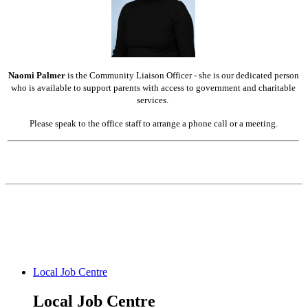
Naomi Palmer
is the Community Liaison Officer - she is our dedicated person
who is available to support parents with access to government and charitable
services.
Please speak to the office staff to arrange a phone call or a meeting.
Local Job Centre
Local Job Centre