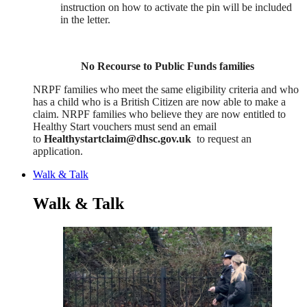
instruction on how to activate the pin will be included
in the letter.
No Recourse to Public Funds families
NRPF families who meet the same eligibility criteria and who
has a child who is a British Citizen are now able to make a
claim. NRPF families who believe they are now entitled to
Healthy Start vouchers must send an email
to
Healthystartclaim@dhsc.gov.uk
to request an
application.
Walk & Talk
Walk & Talk