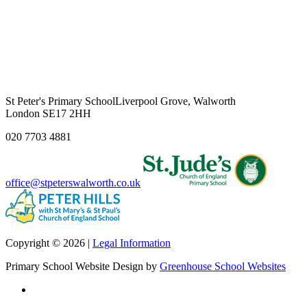
St Peter's Primary School
Liverpool Grove, Walworth
London SE17 2HH
020 7703 4881
office@stpeterswalworth.co.uk
Copyright © 2026 |
Legal Information
Primary School Website Design by
Greenhouse School Websites