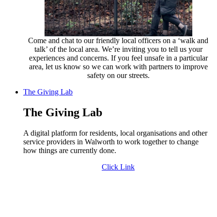
Come and chat to our friendly local officers on a ‘walk and
talk’ of the local area. We’re inviting you to tell us your
experiences and concerns. If you feel unsafe in a particular
area, let us know so we can work with partners to improve
safety on our streets.
The Giving Lab
The Giving Lab
A digital platform for residents, local organisations and other
service providers in Walworth to work together to change
how things are currently done.
Click Link