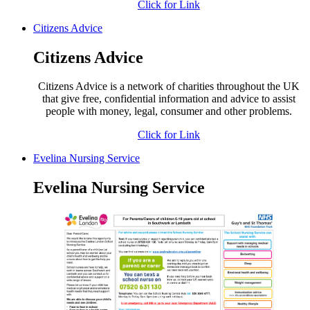
Click for Link
Citizens Advice
Citizens Advice
Citizens Advice is a network of charities throughout the UK
that give free, confidential information and advice to assist
people with money, legal, consumer and other problems.
Click for Link
Evelina Nursing Service
Evelina Nursing Service