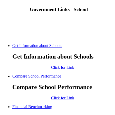
Government Links - School
Get Information about Schools
Get Information about Schools
Click for Link
Compare School Performance
Compare School Performance
Click for Link
Financial Benchmarking