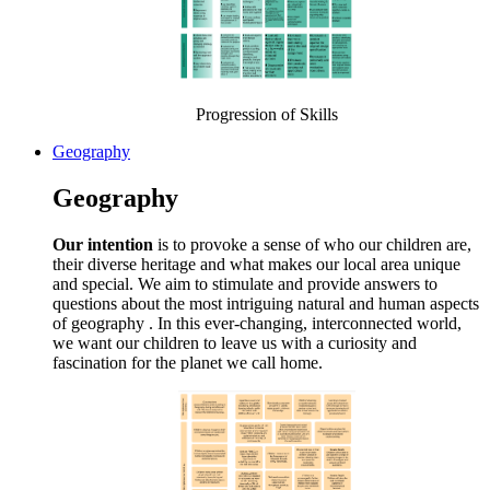
Progression of Skills
Geography
Geography
Our intention
is to provoke a sense of who our children are,
their diverse heritage and what makes our local area unique
and special. We aim to stimulate and provide answers to
questions about the most intriguing natural and human aspects
of geography . In this ever-changing, interconnected world,
we want our children to leave us with a curiosity and
fascination for the planet we call home.