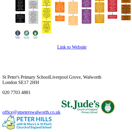
Link to Website
St Peter's Primary School
Liverpool Grove, Walworth
London SE17 2HH
020 7703 4881
office@stpeterswalworth.co.uk