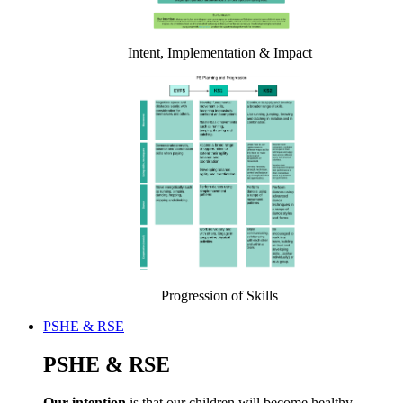
Intent, Implementation & Impact
Progression of Skills
PSHE & RSE
PSHE & RSE
Our intention
is that our children will become healthy,