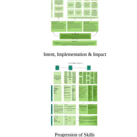
Intent, Implementation & Impact
Progression of Skills