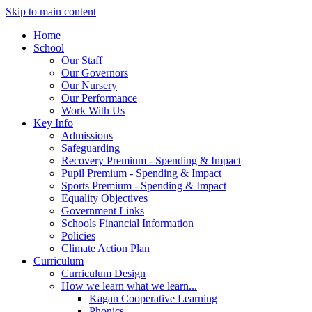
Skip to main content
Home
School
Our Staff
Our Governors
Our Nursery
Our Performance
Work With Us
Key Info
Admissions
Safeguarding
Recovery Premium - Spending & Impact
Pupil Premium - Spending & Impact
Sports Premium - Spending & Impact
Equality Objectives
Government Links
Schools Financial Information
Policies
Climate Action Plan
Curriculum
Curriculum Design
How we learn what we learn...
Kagan Cooperative Learning
Phonics