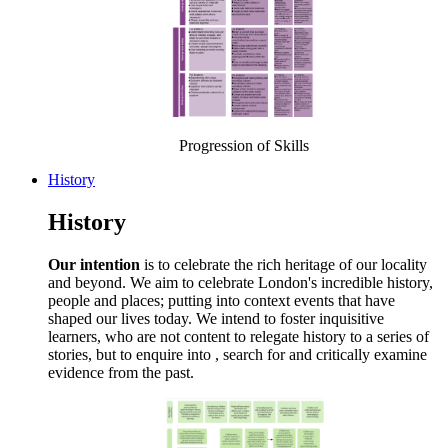
Progression of Skills
History
History
Our intention
is to celebrate the rich heritage of our locality
and beyond. We aim to celebrate London's incredible history,
people and places; putting into context events that have
shaped our lives today. We intend to foster inquisitive
learners, who are not content to relegate history to a series of
stories, but to enquire into , search for and critically examine
evidence from the past.