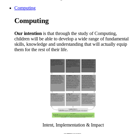
Computing
Computing
Our intention
is that through the study of Computing,
children will be able to develop a wide range of fundamental
skills, knowledge and understanding that will actually equip
them for the rest of their life.
Intent, Implementation & Impact