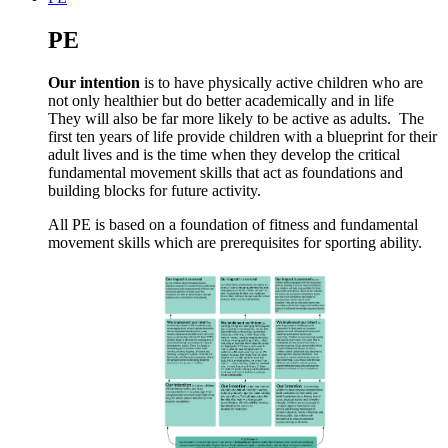
PE
Our intention
is to have physically active children who are
not only healthier but do better academically and in life
They will also be far more likely to be active as adults. The
first ten years of life provide children with a blueprint for their
adult lives and is the time when they develop the critical
fundamental movement skills that act as foundations and
building blocks for future activity.
All PE is based on a foundation of fitness and fundamental
movement skills which are prerequisites for sporting ability.