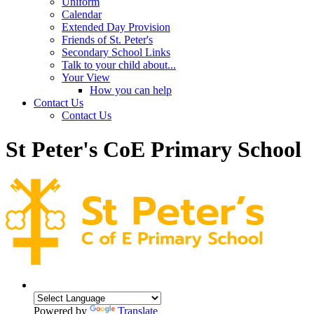
Uniform
Calendar
Extended Day Provision
Friends of St. Peter's
Secondary School Links
Talk to your child about...
Your View
How you can help
Contact Us
Contact Us
St Peter's CoE Primary School
Powered by
Translate