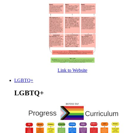
Link to Website
LGBTQ+
LGBTQ+