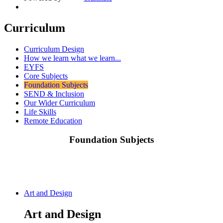
Curriculum
Curriculum Design
How we learn what we learn...
EYFS
Core Subjects
Foundation Subjects
SEND & Inclusion
Our Wider Curriculum
Life Skills
Remote Education
Foundation Subjects
Art and Design
Art and Design