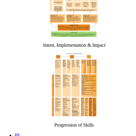
Intent, Implementation & Impact
Progression of Skills
PE