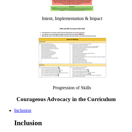
Intent, Implementation & Impact
Progression of Skills
Courageous Advocacy in the Curriculum
Inclusion
Inclusion