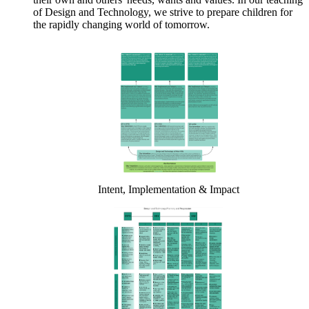
of Design and Technology, we strive to prepare children for
the rapidly changing world of tomorrow.
Intent, Implementation & Impact