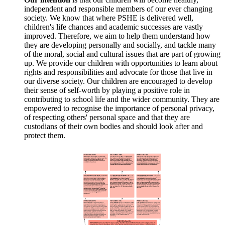
independent and responsible members of our ever changing
society. We know that where PSHE is delivered well,
children's life chances and academic successes are vastly
improved. Therefore, we aim to help them understand how
they are developing personally and socially, and tackle many
of the moral, social and cultural issues that are part of growing
up. We provide our children with opportunities to learn about
rights and responsibilities and advocate for those that live in
our diverse society. Our children are encouraged to develop
their sense of self-worth by playing a positive role in
contributing to school life and the wider community. They are
empowered to recognise the importance of personal privacy,
of respecting others' personal space and that they are
custodians of their own bodies and should look after and
protect them.