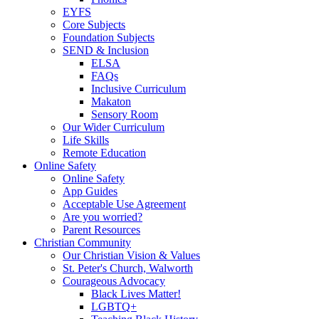
EYFS
Core Subjects
Foundation Subjects
SEND & Inclusion
ELSA
FAQs
Inclusive Curriculum
Makaton
Sensory Room
Our Wider Curriculum
Life Skills
Remote Education
Online Safety
Online Safety
App Guides
Acceptable Use Agreement
Are you worried?
Parent Resources
Christian Community
Our Christian Vision & Values
St. Peter's Church, Walworth
Courageous Advocacy
Black Lives Matter!
LGBTQ+