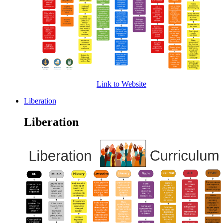
Link to Website
Liberation
Liberation