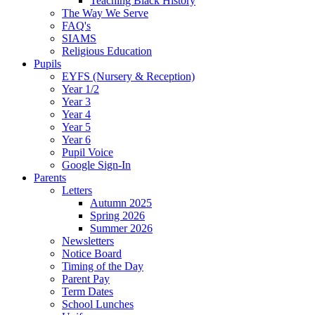
Teaching Black History
The Way We Serve
FAQ's
SIAMS
Religious Education
Pupils
EYFS (Nursery & Reception)
Year 1/2
Year 3
Year 4
Year 5
Year 6
Pupil Voice
Google Sign-In
Parents
Letters
Autumn 2025
Spring 2026
Summer 2026
Newsletters
Notice Board
Timing of the Day
Parent Pay
Term Dates
School Lunches