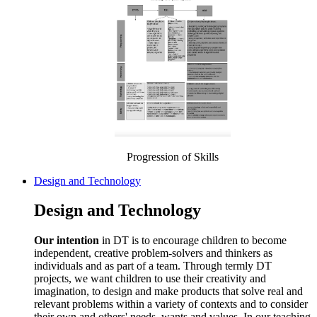
Progression of Skills
Design and Technology
Design and Technology
Our intention
in DT is to encourage children to become
independent, creative problem-solvers and thinkers as
individuals and as part of a team. Through termly DT
projects, we want children to use their creativity and
imagination, to design and make products that solve real and
relevant problems within a variety of contexts and to consider
their own and others' needs, wants and values. In our teaching