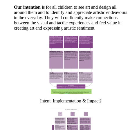
Our intention
is for all children to see art and design all
around them and to identify and appreciate artistic endeavours
in the everyday. They will confidently make connections
between the visual and tactile experiences and feel value in
creating art and expressing artistic sentiment.
Intent, Implementation & Impact?