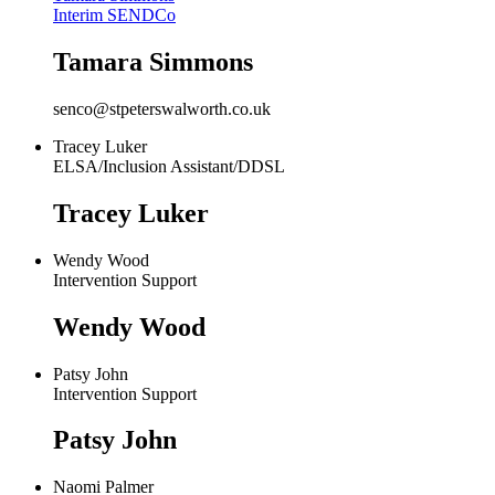
Interim SENDCo
Tamara Simmons
senco@stpeterswalworth.co.uk
Tracey Luker
ELSA/Inclusion Assistant/DDSL
Tracey Luker
Wendy Wood
Intervention Support
Wendy Wood
Patsy John
Intervention Support
Patsy John
Naomi Palmer