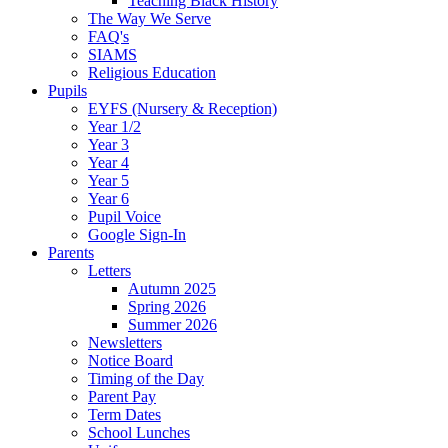
Teaching Black History
The Way We Serve
FAQ's
SIAMS
Religious Education
Pupils
EYFS (Nursery & Reception)
Year 1/2
Year 3
Year 4
Year 5
Year 6
Pupil Voice
Google Sign-In
Parents
Letters
Autumn 2025
Spring 2026
Summer 2026
Newsletters
Notice Board
Timing of the Day
Parent Pay
Term Dates
School Lunches