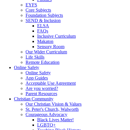
EYFS
Core Subjects
Foundation Subjects
SEND & Inclusion
ELSA
FAQs
Inclusive Curriculum
Makaton
Sensory Room
Our Wider Curriculum
Life Skills
Remote Education
Online Safety
Online Safety
App Guides
Acceptable Use Agreement
Are you worried?
Parent Resources
Christian Community
Our Christian Vision & Values
St. Peter's Church, Walworth
Courageous Advocacy
Black Lives Matter!
LGBTQ+