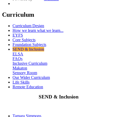
Curriculum
Curriculum Design
How we learn what we learn...
EYFS
Core Subjects
Foundation Subjects
SEND & Inclusion
ELSA
FAQs
Inclusive Curriculum
Makaton
Sensory Room
Our Wider Curriculum
Life Skills
Remote Education
SEND & Inclusion
Tamara Simmons