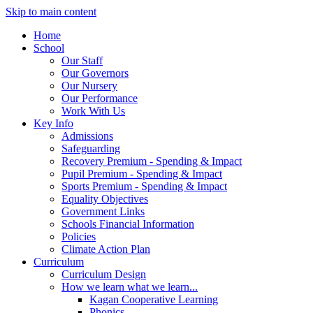
Skip to main content
Home
School
Our Staff
Our Governors
Our Nursery
Our Performance
Work With Us
Key Info
Admissions
Safeguarding
Recovery Premium - Spending & Impact
Pupil Premium - Spending & Impact
Sports Premium - Spending & Impact
Equality Objectives
Government Links
Schools Financial Information
Policies
Climate Action Plan
Curriculum
Curriculum Design
How we learn what we learn...
Kagan Cooperative Learning
Phonics