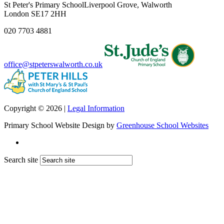
St Peter's Primary School
Liverpool Grove, Walworth
London SE17 2HH
020 7703 4881
office@stpeterswalworth.co.uk
Copyright © 2026 |
Legal Information
Primary School Website Design by
Greenhouse School Websites
Search site