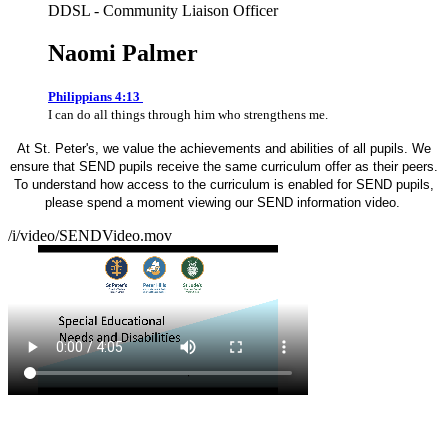
DDSL - Community Liaison Officer
Naomi Palmer
Philippians 4:13
I can do all things through him who strengthens me.
At St. Peter's, we value the achievements and abilities of all pupils. We
ensure that SEND pupils receive the same curriculum offer as their peers.
To understand how access to the curriculum is enabled for SEND pupils,
please spend a moment viewing our SEND information video.
/i/video/SENDVideo.mov