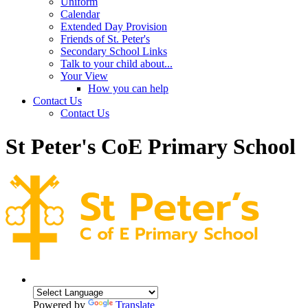
Uniform
Calendar
Extended Day Provision
Friends of St. Peter's
Secondary School Links
Talk to your child about...
Your View
How you can help
Contact Us
Contact Us
St Peter's CoE Primary School
Powered by
Translate