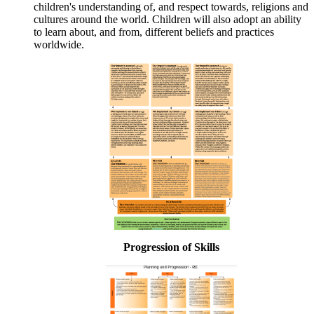
children's understanding of, and respect towards, religions and
cultures around the world. Children will also adopt an ability
to learn about, and from, different beliefs and practices
worldwide.
Progression of Skills