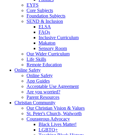
EYFS
Core Subjects
Foundation Subjects
SEND & Inclusion
ELSA
FAQs
Inclusive Curriculum
Makaton
Sensory Room
Our Wider Curriculum
Life Skills
Remote Education
Online Safety
Online Safety
App Guides
Acceptable Use Agreement
Are you worried?
Parent Resources
Christian Community
Our Christian Vision & Values
St. Peter's Church, Walworth
Courageous Advocacy
Black Lives Matter!
LGBTQ+