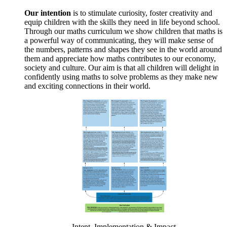
Our intention
is to stimulate curiosity, foster creativity and
equip children with the skills they need in life beyond school.
Through our maths curriculum we show children that maths is
a powerful way of communicating, they will make sense of
the numbers, patterns and shapes they see in the world around
them and appreciate how maths contributes to our economy,
society and culture. Our aim is that all children will delight in
confidently using maths to solve problems as they make new
and exciting connections in their world.
Intent, Implementation & Impact