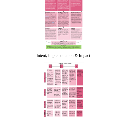
Intent, Implementation & Impact