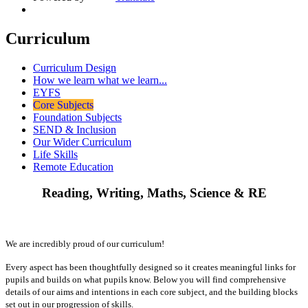
Curriculum
Curriculum Design
How we learn what we learn...
EYFS
Core Subjects
Foundation Subjects
SEND & Inclusion
Our Wider Curriculum
Life Skills
Remote Education
Reading, Writing, Maths, Science & RE
We are incredibly proud of our curriculum!
Every aspect has been thoughtfully designed so it creates meaningful links for
pupils and builds on what pupils know. Below you will find comprehensive
details of our aims and intentions in each core subject, and the building blocks
set out in our progression of skills.