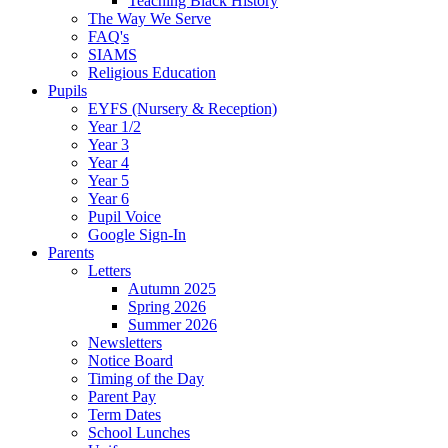
Teaching Black History
The Way We Serve
FAQ's
SIAMS
Religious Education
Pupils
EYFS (Nursery & Reception)
Year 1/2
Year 3
Year 4
Year 5
Year 6
Pupil Voice
Google Sign-In
Parents
Letters
Autumn 2025
Spring 2026
Summer 2026
Newsletters
Notice Board
Timing of the Day
Parent Pay
Term Dates
School Lunches