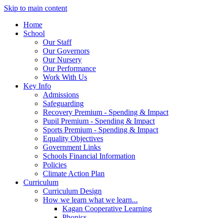
Skip to main content
Home
School
Our Staff
Our Governors
Our Nursery
Our Performance
Work With Us
Key Info
Admissions
Safeguarding
Recovery Premium - Spending & Impact
Pupil Premium - Spending & Impact
Sports Premium - Spending & Impact
Equality Objectives
Government Links
Schools Financial Information
Policies
Climate Action Plan
Curriculum
Curriculum Design
How we learn what we learn...
Kagan Cooperative Learning
Phonics