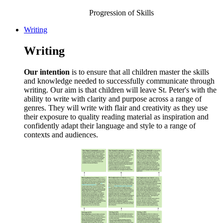
Progression of Skills
Writing
Writing
Our intention
is to ensure that all children master the skills
and knowledge needed to successfully communicate through
writing. Our aim is that children will leave St. Peter's with the
ability to write with clarity and purpose across a range of
genres. They will write with flair and creativity as they use
their exposure to quality reading material as inspiration and
confidently adapt their language and style to a range of
contexts and audiences.