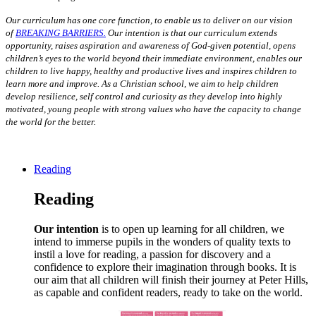
O
ur curriculum has one core function, to enable us to deliver on our vision
of
BREAKING BARRIERS.
Our intention is that our curriculum extends
opportunity, raises aspiration and awareness of God-given potential, opens
children’s eyes to the world beyond their immediate environment, enables our
children to live happy, healthy and productive lives and inspires children to
learn more and improve. As a Christian school, we aim to help children
develop resilience, self control and curiosity as they develop into highly
motivated, young people with strong values
who have the capacity to change
the world for the better.
Reading
Reading
Our intention
is to open up learning for all children, we
intend to immerse pupils in the wonders of quality texts to
instil a love for reading, a passion for discovery and a
confidence to explore their imagination through books. It is
our aim that all children will finish their journey at Peter Hills,
as capable and confident readers, ready to take on the world.