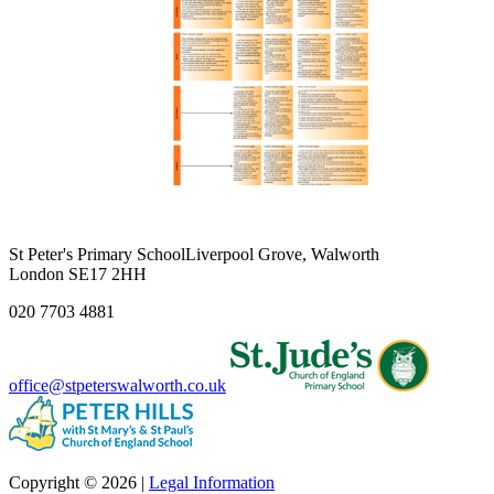
St Peter's Primary School
Liverpool Grove, Walworth
London SE17 2HH
020 7703 4881
office@stpeterswalworth.co.uk
Copyright © 2026 |
Legal Information