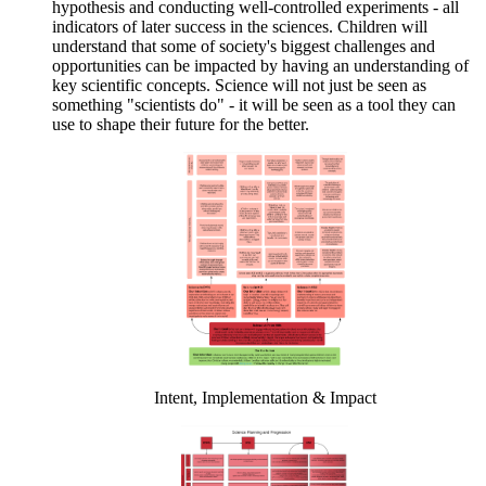
hypothesis and conducting well-controlled experiments - all
indicators of later success in the sciences. Children will
understand that some of society's biggest challenges and
opportunities can be impacted by having an understanding of
key scientific concepts. Science will not just be seen as
something "scientists do" - it will be seen as a tool they can
use to shape their future for the better.
Intent, Implementation & Impact