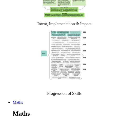
Intent, Implementation & Impact
Progression of Skills
Maths
Maths