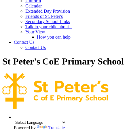
Uniform
Calendar
Extended Day Provision
Friends of St. Peter's
Secondary School Links
Talk to your child about...
Your View
How you can help
Contact Us
Contact Us
St Peter's CoE Primary School
Powered by
Translate