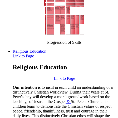
Progression of Skills
Religious Education
Link to Page
Religious Education
Link to Page
Our intention
is to instil in each child an understanding of a
distinctively Christian worldview. During their years at St.
Peter's they will develop a moral groundwork based on the
teachings of Jesus in the Gospel
&
St. Peter's Church. The
children learn to demonstrate the Christian values of respect,
peace, friendship, thankfulness, trust and courage in their
daily lives. This distinctively Christian ethos will shape the