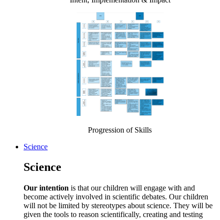
Progression of Skills
Science
Science
Our intention
is that our children will engage with and
become actively involved in scientific debates. Our children
will not be limited by stereotypes about science. They will be
given the tools to reason scientifically, creating and testing